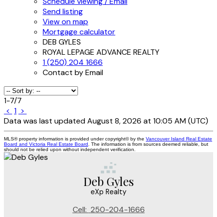
Schedule viewing / Email
Send listing
View on map
Mortgage calculator
DEB GYLES
ROYAL LEPAGE ADVANCE REALTY
1 (250) 204 1666
Contact by Email
1-7
/
7
<
1
>
Data was last updated August 8, 2026 at 10:05 AM (UTC)
MLS® property information is provided under copyright© by the
Vancouver Island Real Estate
Board and Victoria Real Estate Board
. The information is from sources deemed reliable, but
should not be relied upon without independent verification.
Deb Gyles
eXp Realty
Cell:
250-204-1666