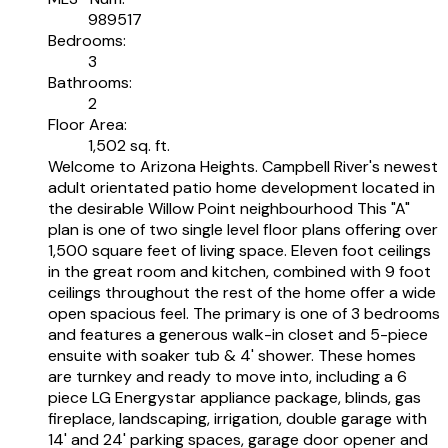
989517
Bedrooms:
3
Bathrooms:
2
Floor Area:
1,502 sq. ft.
Welcome to Arizona Heights. Campbell River's newest
adult orientated patio home development located in
the desirable Willow Point neighbourhood This "A"
plan is one of two single level floor plans offering over
1,500 square feet of living space. Eleven foot ceilings
in the great room and kitchen, combined with 9 foot
ceilings throughout the rest of the home offer a wide
open spacious feel. The primary is one of 3 bedrooms
and features a generous walk-in closet and 5-piece
ensuite with soaker tub & 4' shower. These homes
are turnkey and ready to move into, including a 6
piece LG Energystar appliance package, blinds, gas
fireplace, landscaping, irrigation, double garage with
14' and 24' parking spaces, garage door opener and