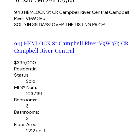
943 HEMLOCK St
CR Campbell River Central
Campbell
River
V9W 3E5
SOLD IN 36 DAYS! OVER THE LISTING PRICE!
943 HEMLOCK St
Campbell River
V9W 3E5
CR
Campbell River Central
$395,000
Residential
Status:
Sold
MLS® Num:
1037191
Bedrooms:
3
Bathrooms:
2
Floor Area:
1,212 sq. ft.