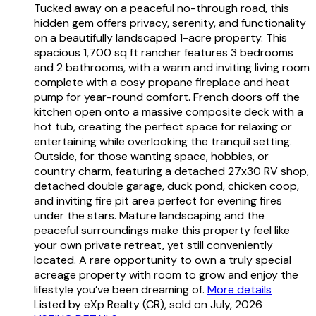
Tucked away on a peaceful no-through road, this
hidden gem offers privacy, serenity, and functionality
on a beautifully landscaped 1-acre property. This
spacious 1,700 sq ft rancher features 3 bedrooms
and 2 bathrooms, with a warm and inviting living room
complete with a cosy propane fireplace and heat
pump for year-round comfort. French doors off the
kitchen open onto a massive composite deck with a
hot tub, creating the perfect space for relaxing or
entertaining while overlooking the tranquil setting.
Outside, for those wanting space, hobbies, or
country charm, featuring a detached 27x30 RV shop,
detached double garage, duck pond, chicken coop,
and inviting fire pit area perfect for evening fires
under the stars. Mature landscaping and the
peaceful surroundings make this property feel like
your own private retreat, yet still conveniently
located. A rare opportunity to own a truly special
acreage property with room to grow and enjoy the
lifestyle you’ve been dreaming of.
More details
Listed by eXp Realty (CR), sold on July, 2026