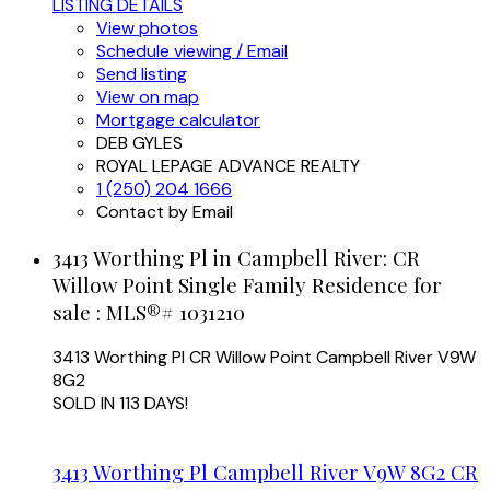
LISTING DETAILS
View photos
Schedule viewing / Email
Send listing
View on map
Mortgage calculator
DEB GYLES
ROYAL LEPAGE ADVANCE REALTY
1 (250) 204 1666
Contact by Email
3413 Worthing Pl in Campbell River: CR
Willow Point Single Family Residence for
sale : MLS®# 1031210
3413 Worthing Pl
CR Willow Point
Campbell River
V9W
8G2
SOLD IN 113 DAYS!
3413 Worthing Pl
Campbell River
V9W 8G2
CR