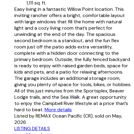
1,111 sq. ft.
Easy living in a fantastic Willow Point location. This
inviting rancher offers a bright, comfortable layout
with large windows that fill the home with natural
light and a cozy living room that’s perfect for
unwinding at the end of the day. The spacious
second bedroom is a standout, and the fun flex
room just off the patio adds extra versatility,
complete with a hidden door connecting to the
primary bedroom. Outside, the fully fenced backyard
is ready to enjoy with raised garden beds, space for
kids and pets, and a patio for relaxing afternoons.
The garage includes an additional storage room,
giving you plenty of space for tools, bikes, or hobbies.
All of this just minutes from the Sportsplex, Beaver
Lodge trails, and the Sea Walk. A great opportunity
to enjoy the Campbell River lifestyle at a price that’s
hard to beat.
More details
Listed by REMAX Ocean Pacific (CR), sold on May,
2026
LISTING DETAILS