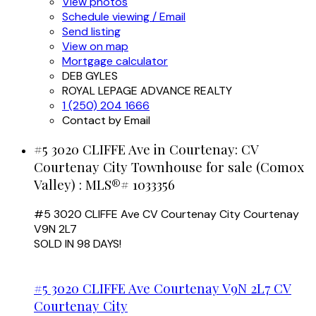
View photos
Schedule viewing / Email
Send listing
View on map
Mortgage calculator
DEB GYLES
ROYAL LEPAGE ADVANCE REALTY
1 (250) 204 1666
Contact by Email
#5 3020 CLIFFE Ave in Courtenay: CV
Courtenay City Townhouse for sale (Comox
Valley) : MLS®# 1033356
#5 3020 CLIFFE Ave
CV Courtenay City
Courtenay
V9N 2L7
SOLD IN 98 DAYS!
#5 3020 CLIFFE Ave
Courtenay
V9N 2L7
CV
Courtenay City