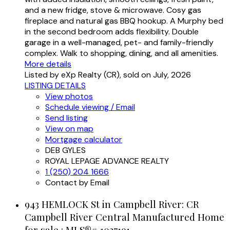
and a new fridge, stove & microwave. Cosy gas
fireplace and natural gas BBQ hookup. A Murphy bed
in the second bedroom adds flexibility. Double
garage in a well-managed, pet- and family-friendly
complex. Walk to shopping, dining, and all amenities.
More details
Listed by eXp Realty (CR), sold on July, 2026
LISTING DETAILS
View photos
Schedule viewing / Email
Send listing
View on map
Mortgage calculator
DEB GYLES
ROYAL LEPAGE ADVANCE REALTY
1 (250) 204 1666
Contact by Email
943 HEMLOCK St in Campbell River: CR
Campbell River Central Manufactured Home
for sale : MLS®# 1037191