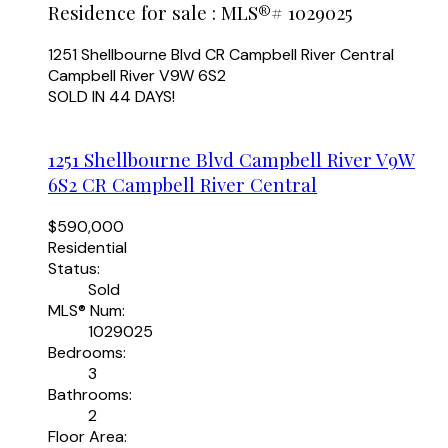
Residence for sale : MLS®# 1029025
1251 Shellbourne Blvd
CR Campbell River Central
Campbell River
V9W 6S2
SOLD IN 44 DAYS!
1251 Shellbourne Blvd
Campbell River
V9W
6S2
CR Campbell River Central
$590,000
Residential
Status:
Sold
MLS® Num:
1029025
Bedrooms:
3
Bathrooms:
2
Floor Area: