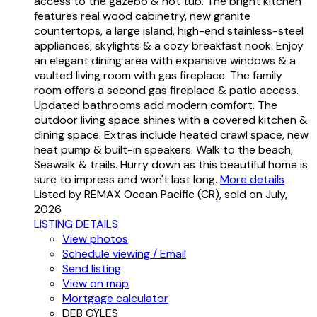
access to the gazebo & hot tub. The bright kitchen
features real wood cabinetry, new granite
countertops, a large island, high-end stainless-steel
appliances, skylights & a cozy breakfast nook. Enjoy
an elegant dining area with expansive windows & a
vaulted living room with gas fireplace. The family
room offers a second gas fireplace & patio access.
Updated bathrooms add modern comfort. The
outdoor living space shines with a covered kitchen &
dining space. Extras include heated crawl space, new
heat pump & built-in speakers. Walk to the beach,
Seawalk & trails. Hurry down as this beautiful home is
sure to impress and won't last long.
More details
Listed by REMAX Ocean Pacific (CR), sold on July,
2026
LISTING DETAILS
View photos
Schedule viewing / Email
Send listing
View on map
Mortgage calculator
DEB GYLES