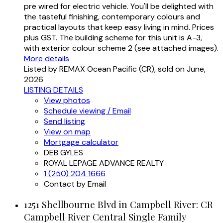
pre wired for electric vehicle. You'll be delighted with
the tasteful finishing, contemporary colours and
practical layouts that keep easy living in mind. Prices
plus GST. The building scheme for this unit is A-3,
with exterior colour scheme 2 (see attached images).
More details
Listed by REMAX Ocean Pacific (CR), sold on June,
2026
LISTING DETAILS
View photos
Schedule viewing / Email
Send listing
View on map
Mortgage calculator
DEB GYLES
ROYAL LEPAGE ADVANCE REALTY
1 (250) 204 1666
Contact by Email
1251 Shellbourne Blvd in Campbell River: CR
Campbell River Central Single Family