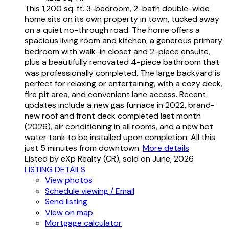
This 1,200 sq. ft. 3-bedroom, 2-bath double-wide
home sits on its own property in town, tucked away
on a quiet no-through road. The home offers a
spacious living room and kitchen, a generous primary
bedroom with walk-in closet and 2-piece ensuite,
plus a beautifully renovated 4-piece bathroom that
was professionally completed. The large backyard is
perfect for relaxing or entertaining, with a cozy deck,
fire pit area, and convenient lane access. Recent
updates include a new gas furnace in 2022, brand-
new roof and front deck completed last month
(2026), air conditioning in all rooms, and a new hot
water tank to be installed upon completion. All this
just 5 minutes from downtown.
More details
Listed by eXp Realty (CR), sold on June, 2026
LISTING DETAILS
View photos
Schedule viewing / Email
Send listing
View on map
Mortgage calculator