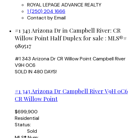
ROYAL LEPAGE ADVANCE REALTY
1 (250) 204 1666
Contact by Email
#1 343 Arizona Dr in Campbell River: CR
Willow Point Half Duplex for sale : MLS®#
989517
#1 343 Arizona Dr
CR Willow Point
Campbell River
V9H 0C6
SOLD IN 480 DAYS!
#1 343 Arizona Dr
Campbell River
V9H 0C6
CR Willow Point
$699,900
Residential
Status:
Sold
MLS® Num: