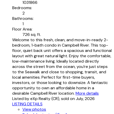
1031866
Bedrooms:
2
Bathrooms:
1
Floor Area:
726 sq. ft.
Welcome to this fresh, clean, and move-in-ready 2-
bedroom, 1-bath condo in Campbell River. This top-
floor, quiet back unit offers a spacious and functional
layout with great natural light. Enjoy the comfortable,
low-maintenance living. Ideally located directly
across the street from the ocean, you’re just steps
to the Seawalk and close to shopping, transit, and
local amenities. Perfect for first-time buyers,
investors, or those looking to downsize. A fantastic
opportunity to own an affordable home in a
desirable Campbell River location.
More details
Listed by eXp Realty (CR), sold on July, 2026
LISTING DETAILS
View photos