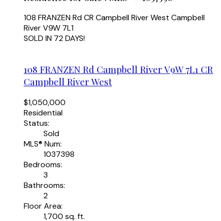
108 FRANZEN Rd
CR Campbell River West
Campbell
River
V9W 7L1
SOLD IN 72 DAYS!
108 FRANZEN Rd
Campbell River
V9W 7L1
CR
Campbell River West
$1,050,000
Residential
Status:
Sold
MLS® Num:
1037398
Bedrooms:
3
Bathrooms:
2
Floor Area:
1,700 sq. ft.