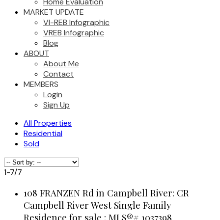
Home Evaluation
MARKET UPDATE
VI-REB Infographic
VREB Infographic
Blog
ABOUT
About Me
Contact
MEMBERS
Login
Sign Up
All Properties
Residential
Sold
1-7
/
7
108 FRANZEN Rd in Campbell River: CR
Campbell River West Single Family
Residence for sale : MLS®# 1037398