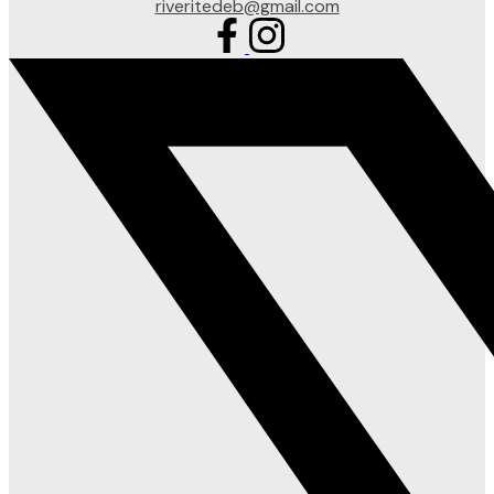
riveritedeb@gmail.com