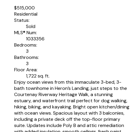
$515,000
Residential
Status:
Sold
MLS® Num:
1033356
Bedrooms:
3
Bathrooms:
3
Floor Area:
1,722 sq. ft.
Enjoy ocean views from this immaculate 3-bed, 3-
bath townhome in Heron’s Landing, just steps to the
Courtenay Riverway Heritage Walk, a stunning
estuary, and waterfront trail perfect for dog walking,
hiking, biking, and kayaking. Bright open kitchen/dining
with ocean views. Spacious layout with 3 balconies,
including a private deck off the top-floor primary
suite. Updates include Poly B and attic remediation
with added insulation, smooth ceilings, fresh paint,