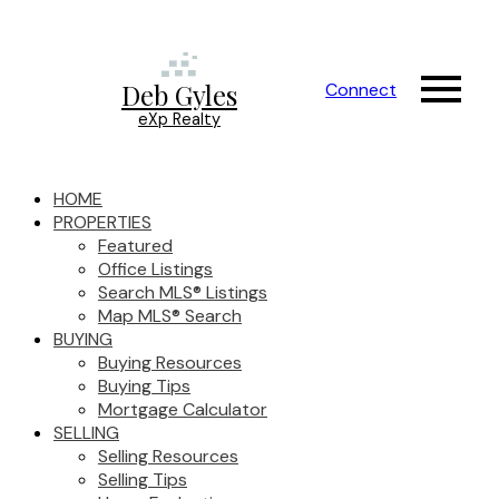
Deb Gyles
Connect
eXp Realty
HOME
PROPERTIES
Featured
Office Listings
Search MLS® Listings
Map MLS® Search
BUYING
Buying Resources
Buying Tips
Mortgage Calculator
SELLING
Selling Resources
Selling Tips