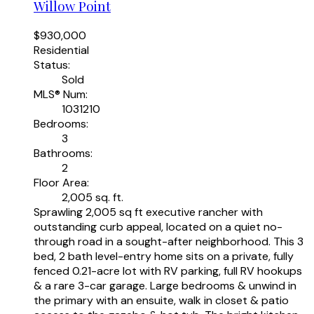
Willow Point
$930,000
Residential
Status:
Sold
MLS® Num:
1031210
Bedrooms:
3
Bathrooms:
2
Floor Area:
2,005 sq. ft.
Sprawling 2,005 sq ft executive rancher with
outstanding curb appeal, located on a quiet no-
through road in a sought-after neighborhood. This 3
bed, 2 bath level-entry home sits on a private, fully
fenced 0.21-acre lot with RV parking, full RV hookups
& a rare 3-car garage. Large bedrooms & unwind in
the primary with an ensuite, walk in closet & patio