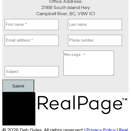
Office Address:
2116B South Island Hwy
Campbell River, BC, V9W 1C1
Submit
© 2026 Deb Gyles. All rights reserved. |
Privacy Policy
|
Real