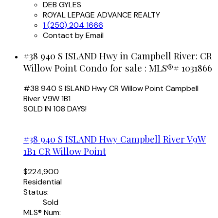
DEB GYLES
ROYAL LEPAGE ADVANCE REALTY
1 (250) 204 1666
Contact by Email
#38 940 S ISLAND Hwy in Campbell River: CR
Willow Point Condo for sale : MLS®# 1031866
#38 940 S ISLAND Hwy
CR Willow Point
Campbell
River
V9W 1B1
SOLD IN 108 DAYS!
#38 940 S ISLAND Hwy
Campbell River
V9W
1B1
CR Willow Point
$224,900
Residential
Status:
Sold
MLS® Num: