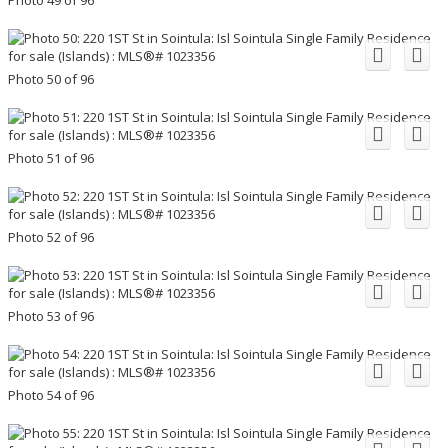
Photo 50 of 96
Photo 51 of 96
Photo 52 of 96
Photo 53 of 96
Photo 54 of 96