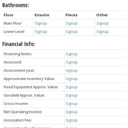
Bathrooms:
Floor
Ensuite
Pieces
Other
Main Floor
Signup
Signup
Signup
Lower Level
Signup
Signup
Signup
Financial Info:
Financing Notes:
Signup
Assessed:
Signup
Assessment year:
Signup
Approximate Inventory Value:
Signup
Fixed Equipment Approx. Value:
Signup
Goodwill Approx. Value:
Signup
Gross Income:
Signup
Net Operating Income:
Signup
Association Fee:
Signup