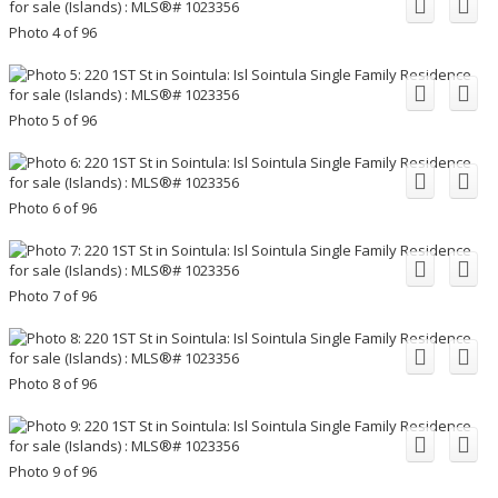
Photo 4 of 96
Photo 5 of 96
Photo 6 of 96
Photo 7 of 96
Photo 8 of 96
Photo 9 of 96