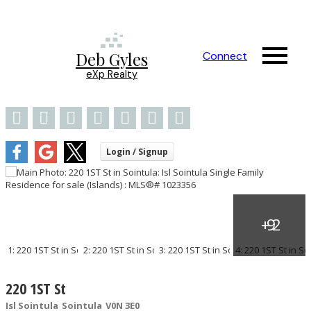
Deb Gyles
Connect
eXp Realty
220 1ST St
Isl Sointula
Sointula
V0N 3E0