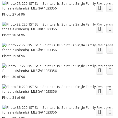
Photo 27 of 96
Photo 28 of 96
Photo 29 of 96
Photo 30 of 96
Photo 31 of 96