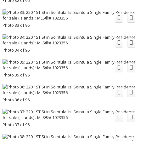
Photo 32 of 96
Photo 33 of 96
Photo 34 of 96
Photo 35 of 96
Photo 36 of 96
Photo 37 of 96