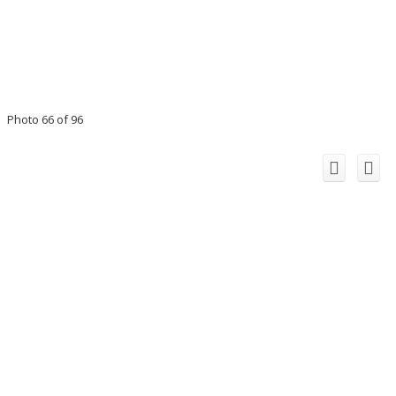
Photo 66 of 96