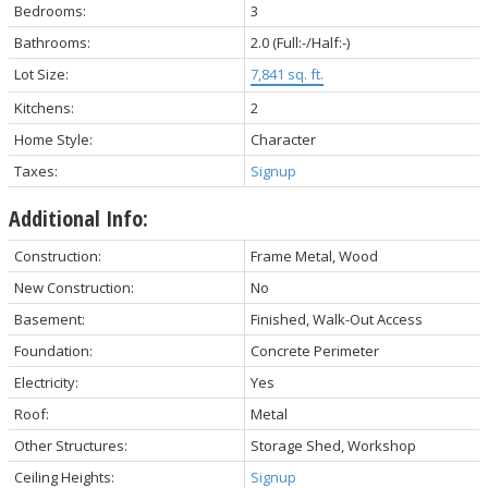
Bedrooms:
3
Bathrooms:
2.0
(Full:-/Half:-)
Lot Size:
7,841 sq. ft.
Kitchens:
2
Home Style:
Character
Taxes:
Signup
Additional Info:
Construction:
Frame Metal, Wood
New Construction:
No
Basement:
Finished, Walk-Out Access
Foundation:
Concrete Perimeter
Electricity:
Yes
Roof:
Metal
Other Structures:
Storage Shed, Workshop
Ceiling Heights:
Signup