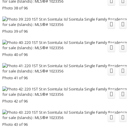
Photo 38 of 96
Photo 39 of 96
Photo 40 of 96
Photo 41 of 96
Photo 42 of 96
Photo 43 of 96