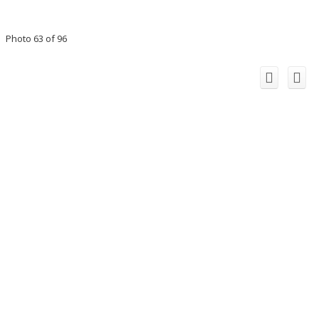
Photo 63 of 96