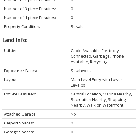
Number of 3 piece Ensuites:
0
Number of 4 piece Ensuites:
0
Property Condition:
Resale
Land Info:
Utilities:
Cable Available, Electricity
Connected, Garbage, Phone
Available, Recycling
Exposure / Faces:
Southwest
Layout:
Main Level Entry with Lower
Level(s)
Lot Site Features:
Central Location, Marina Nearby,
Recreation Nearby, Shopping
Nearby, Walk on Waterfront
Attached Garage:
No
Carport Spaces:
0
Garage Spaces:
0