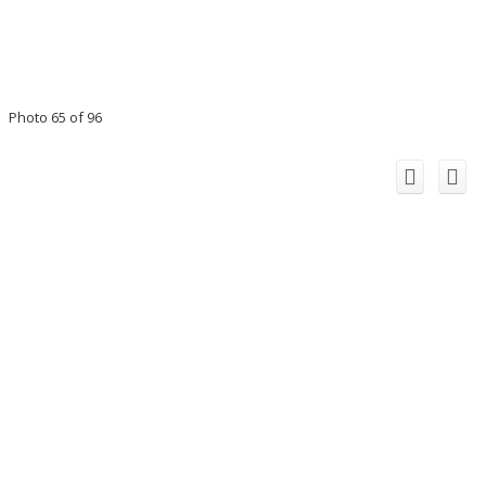
Photo 65 of 96