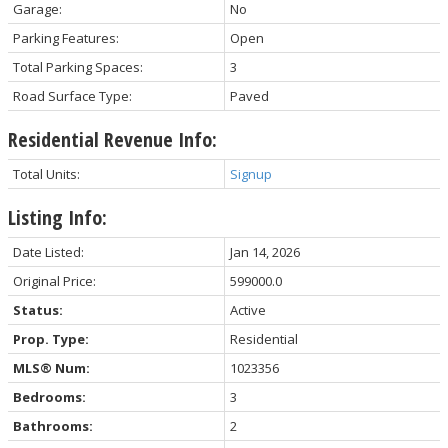
Garage:
No
Parking Features:
Open
Total Parking Spaces:
3
Road Surface Type:
Paved
Residential Revenue Info:
Total Units:
Signup
Listing Info:
Date Listed:
Jan 14, 2026
Original Price:
599000.0
Status:
Active
Prop. Type:
Residential
MLS® Num:
1023356
Bedrooms:
3
Bathrooms:
2