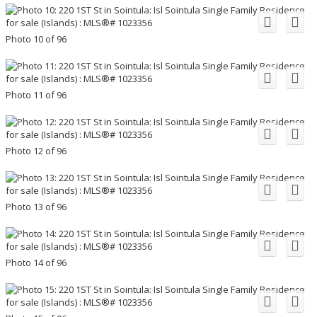
Photo 10 of 96
Photo 11 of 96
Photo 12 of 96
Photo 13 of 96
Photo 14 of 96