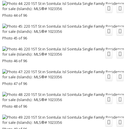
Photo 44 of 96
Photo 45 of 96
Photo 46 of 96
Photo 47 of 96
Photo 48 of 96
Photo 49 of 96