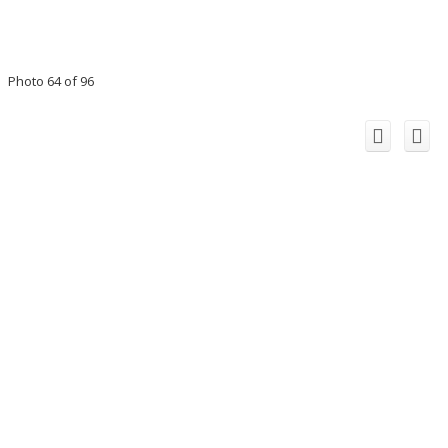
Photo 64 of 96