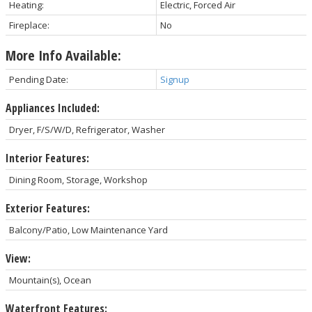
Heating:
Electric, Forced Air
Fireplace:
No
More Info Available:
Pending Date:
Signup
Appliances Included:
Dryer, F/S/W/D, Refrigerator, Washer
Interior Features:
Dining Room, Storage, Workshop
Exterior Features:
Balcony/Patio, Low Maintenance Yard
View:
Mountain(s), Ocean
Waterfront Features: