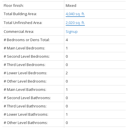
Floor finish:
Mixed
Total Building Area:
4,040 sq. ft.
Total Unfinished Area:
2,020 sq. ft.
Commercial Area:
Signup
# Bedrooms or Dens Total:
4
# Main Level Bedrooms:
1
# Second Level Bedrooms:
0
# Third Level Bedrooms:
0
# Lower Level Bedrooms:
2
# Other Level Bedrooms:
0
# Main Level Bathrooms:
1
# Second Level Bathrooms:
0
# Third Level Bathrooms:
0
# Lower Level Bathrooms:
1
# Other Level Bathrooms:
0