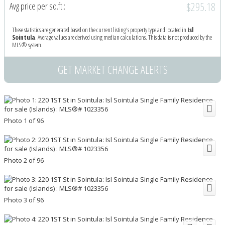
$295.18
Avg price per sq.ft.:
These statistics are generated based on the current listing's property type and located in
Isl
Sointula
. Average values are derived using median calculations. This data is not produced by the
MLS® system.
GET MARKET CHANGE ALERTS
Photo 1 of 96
Photo 2 of 96
Photo 3 of 96