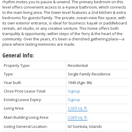
rhythm invites you to pause & unwind. The primary bedroom on this
level offers convenient access to a 4-piece bathroom, which connects
to the main living area. The lower level features a 2nd kitchen & extra
bedrooms for guests/family. The private, ocean-view flex space, with
its own exterior entrance, is ideal for business: kayak or paddleboard
rentals, art studio, or any creative venture. This home offers both
tranquility & opportunity, within steps of the ferry & the heart of the
community. Over the years, it's been a cherished gathering place—a
place where lasting memories are made.
General Info:
Property Type:
Residential
Type:
Single Family Residence
Year built:
1940
(Age: 86)
Close Price Lease Total:
Signup
Existing Lease Expiry:
Signup
Living Area:
2,020 sq. ft.
Main Building Living Area:
2,020 sq. ft.
Listing General Location:
Isl Sointula, Islands