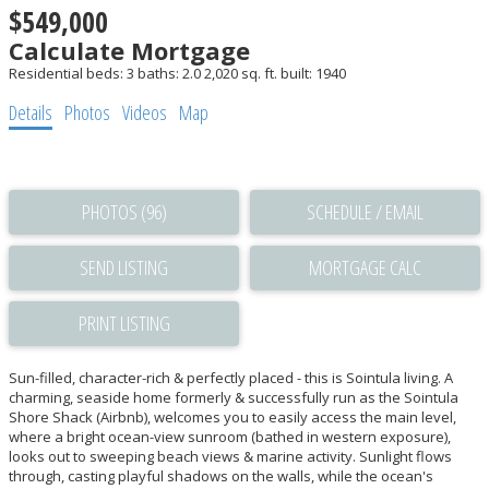
$549,000
Calculate Mortgage
Residential
beds:
3
baths:
2.0
2,020 sq. ft.
built:
1940
Details
Photos
Videos
Map
PHOTOS (96)
SCHEDULE / EMAIL
SEND LISTING
PRINT LISTING
Sun-filled, character-rich & perfectly placed - this is Sointula living. A
charming, seaside home formerly & successfully run as the Sointula
Shore Shack (Airbnb), welcomes you to easily access the main level,
where a bright ocean-view sunroom (bathed in western exposure),
looks out to sweeping beach views & marine activity. Sunlight flows
through, casting playful shadows on the walls, while the ocean's