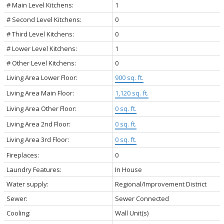
# Main Level Kitchens:
1
# Second Level Kitchens:
0
# Third Level Kitchens:
0
# Lower Level Kitchens:
1
# Other Level Kitchens:
0
Living Area Lower Floor:
900 sq. ft.
Living Area Main Floor:
1,120 sq. ft.
Living Area Other Floor:
0 sq. ft.
Living Area 2nd Floor:
0 sq. ft.
Living Area 3rd Floor:
0 sq. ft.
Fireplaces:
0
Laundry Features:
In House
Water supply:
Regional/Improvement District
Sewer:
Sewer Connected
Cooling:
Wall Unit(s)