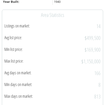
Year Built:
1940
Area Statistics
14
Listings on market:
$499,500
Avg list price:
$169,900
Min list price:
$1,150,000
Max list price:
166
Avg days on market:
8
Min days on market:
813
Max days on market: