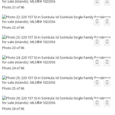
Photo 21 of 96
Photo 22 of 96
Photo 23 of 96
Photo 24 of 96
Photo 25 of 96
Photo 26 of 96