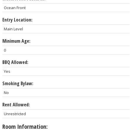
Ocean Front
Entry Location:
Main Level
Minimum Age:
0
BBQ Allowed:
Yes
Smoking Bylaw:
No
Rent Allowed:
Unrestricted
Room Information: