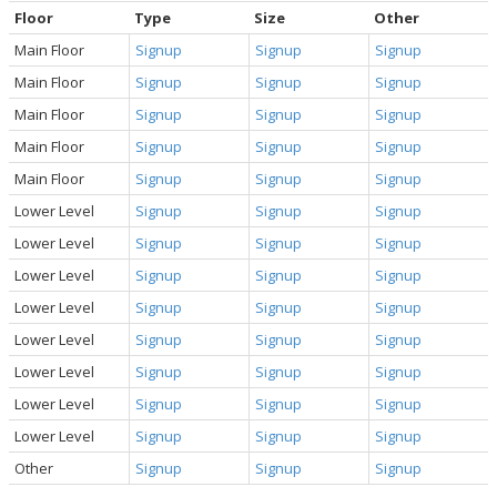
Floor
Type
Size
Other
Main Floor
Signup
Signup
Signup
Main Floor
Signup
Signup
Signup
Main Floor
Signup
Signup
Signup
Main Floor
Signup
Signup
Signup
Main Floor
Signup
Signup
Signup
Lower Level
Signup
Signup
Signup
Lower Level
Signup
Signup
Signup
Lower Level
Signup
Signup
Signup
Lower Level
Signup
Signup
Signup
Lower Level
Signup
Signup
Signup
Lower Level
Signup
Signup
Signup
Lower Level
Signup
Signup
Signup
Lower Level
Signup
Signup
Signup
Other
Signup
Signup
Signup