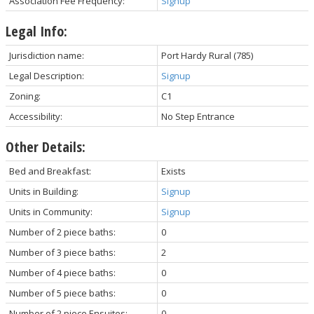
Association Fee Frequency:
Signup
Legal Info:
Jurisdiction name:
Port Hardy Rural (785)
Legal Description:
Signup
Zoning:
C1
Accessibility:
No Step Entrance
Other Details:
Bed and Breakfast:
Exists
Units in Building:
Signup
Units in Community:
Signup
Number of 2 piece baths:
0
Number of 3 piece baths:
2
Number of 4 piece baths:
0
Number of 5 piece baths:
0
Number of 2 piece Ensuites:
0