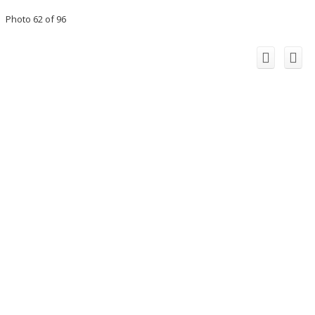
Photo 62 of 96