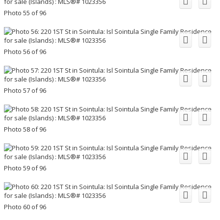
Photo 55 of 96
Photo 56 of 96
Photo 57 of 96
Photo 58 of 96
Photo 59 of 96
Photo 60 of 96