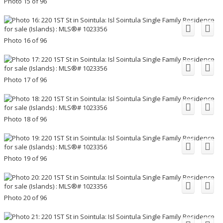
Photo 15 of 96
Photo 16 of 96
Photo 17 of 96
Photo 18 of 96
Photo 19 of 96
Photo 20 of 96