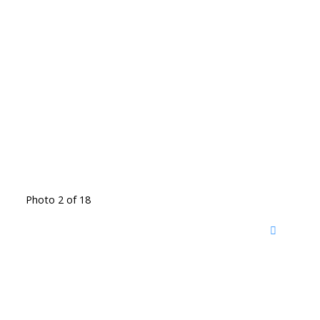
Photo 2 of 18