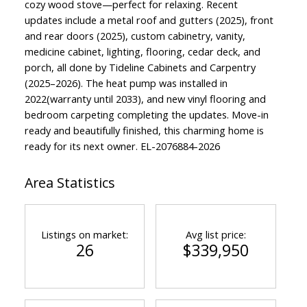
cozy wood stove—perfect for relaxing. Recent
updates include a metal roof and gutters (2025), front
and rear doors (2025), custom cabinetry, vanity,
medicine cabinet, lighting, flooring, cedar deck, and
porch, all done by Tideline Cabinets and Carpentry
(2025–2026). The heat pump was installed in
2022(warranty until 2033), and new vinyl flooring and
bedroom carpeting completing the updates. Move-in
ready and beautifully finished, this charming home is
ready for its next owner. EL-2076884-2026
Area Statistics
Listings on market:
Avg list price:
26
$339,950