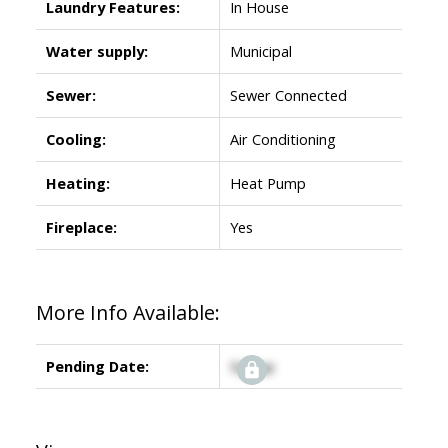
Laundry Features:
In House
Water supply:
Municipal
Sewer:
Sewer Connected
Cooling:
Air Conditioning
Heating:
Heat Pump
Fireplace:
Yes
More Info Available:
Pending Date:
Signup