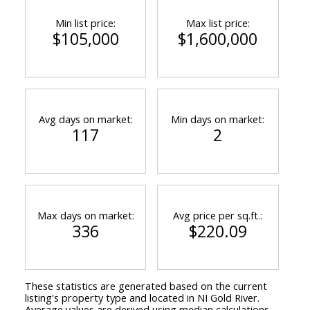
Min list price:
Max list price:
$105,000
$1,600,000
Avg days on market:
Min days on market:
117
2
Max days on market:
Avg price per sq.ft.:
336
$220.09
These statistics are generated based on the current
listing's property type and located in
NI Gold River
.
Average values are derived using median calculations.