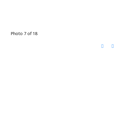
Photo 7 of 18