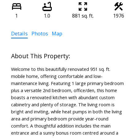
1
1.0
881 sq. ft.
1976
Details
Photos
Map
Welcome to this beautifully renovated 951 sq. ft.
mobile home, offering comfortable and low-
maintenance living. Featuring 1 large primary bedroom
plus a versatile 2nd bedroom, office/den, this home
boasts a renovated kitchen with abundant custom
cabinetry and plenty of storage. The living room is
bright and inviting, while heat pumps in both the living
area and primary bedroom provide year-round
comfort. A thoughtful addition includes the main
entrance and a sunny bonus room centred around a