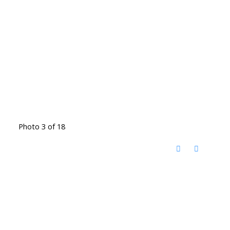
Photo 3 of 18