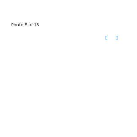
Photo 8 of 18