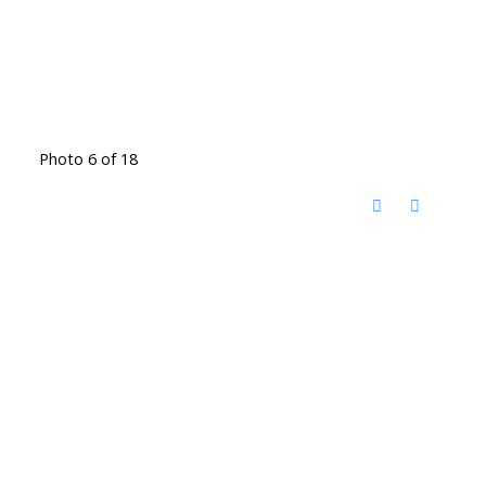
Photo 6 of 18