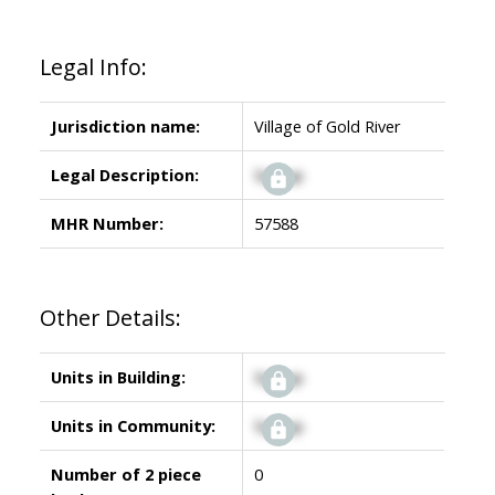
Legal Info:
Jurisdiction name:
Village of Gold River
Legal Description:
Signup
MHR Number:
57588
Other Details:
Units in Building:
Signup
Units in Community:
Signup
Number of 2 piece
0