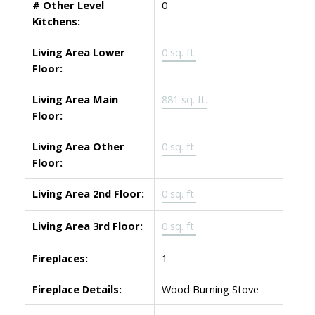
# Other Level
0
Kitchens:
Living Area Lower
0 sq. ft.
Floor:
Living Area Main
881 sq. ft.
Floor:
Living Area Other
0 sq. ft.
Floor:
Living Area 2nd Floor:
0 sq. ft.
Living Area 3rd Floor:
0 sq. ft.
Fireplaces:
1
Fireplace Details:
Wood Burning Stove