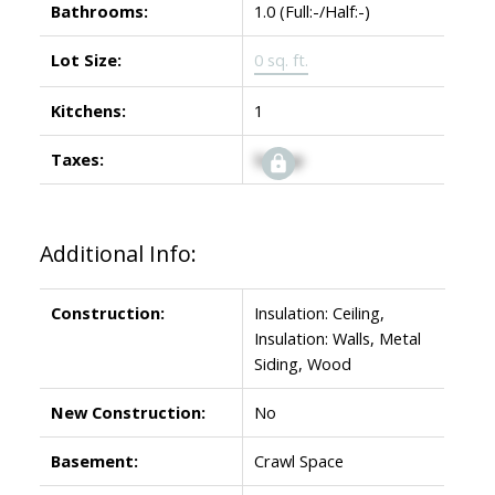
Bathrooms:
1.0
(Full:-/Half:-)
Lot Size:
0 sq. ft.
Kitchens:
1
Taxes:
Signup
Additional Info:
Construction:
Insulation: Ceiling,
Insulation: Walls, Metal
Siding, Wood
New Construction:
No
Basement:
Crawl Space