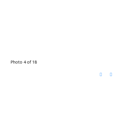
Photo 4 of 18