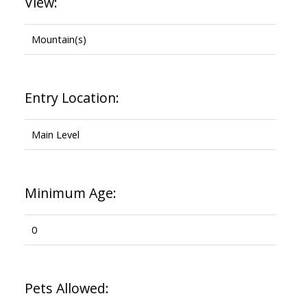
View:
Mountain(s)
Entry Location:
Main Level
Minimum Age:
0
Pets Allowed: