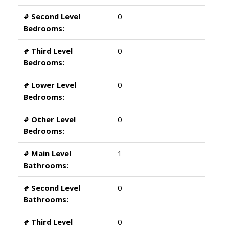
# Second Level
0
Bedrooms:
# Third Level
0
Bedrooms:
# Lower Level
0
Bedrooms:
# Other Level
0
Bedrooms:
# Main Level
1
Bathrooms:
# Second Level
0
Bathrooms:
# Third Level
0