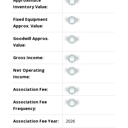
Inventory Value:
Fixed Equipment
Signup
Approx. Value:
Goodwill Approx.
Signup
Value:
Gross Income:
Signup
Net Operating
Signup
Income:
Association Fee:
Signup
Association Fee
Signup
Frequency:
Association Fee Year:
2026