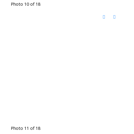
Photo 10 of 18
Photo 11 of 18