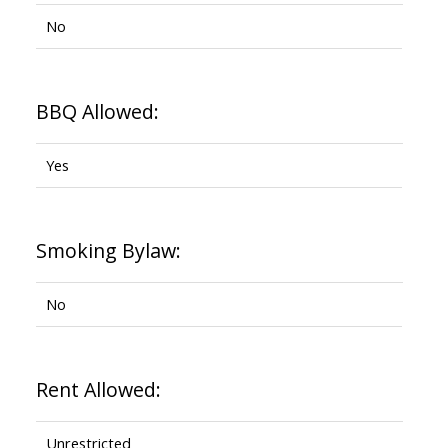
No
BBQ Allowed:
Yes
Smoking Bylaw:
No
Rent Allowed:
Unrestricted