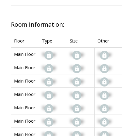
Room Information:
Floor
Type
Size
Other
Main Floor
Signup
Signup
Signup
Main Floor
Signup
Signup
Signup
Main Floor
Signup
Signup
Signup
Main Floor
Signup
Signup
Signup
Main Floor
Signup
Signup
Signup
Main Floor
Signup
Signup
Signup
Main Floor
Signup
Signup
Signup