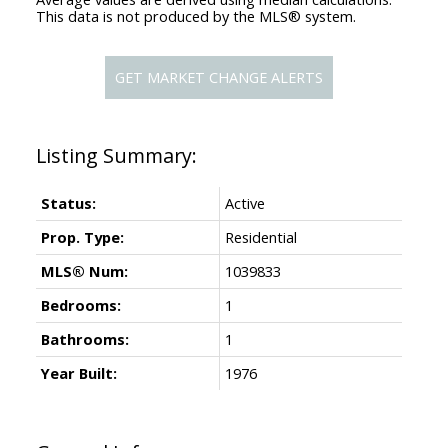
This data is not produced by the MLS® system.
GET MARKET CHANGE ALERTS
Status:
Active
Prop. Type:
Residential
MLS® Num:
1039833
Bedrooms:
1
Bathrooms:
1
Year Built:
1976