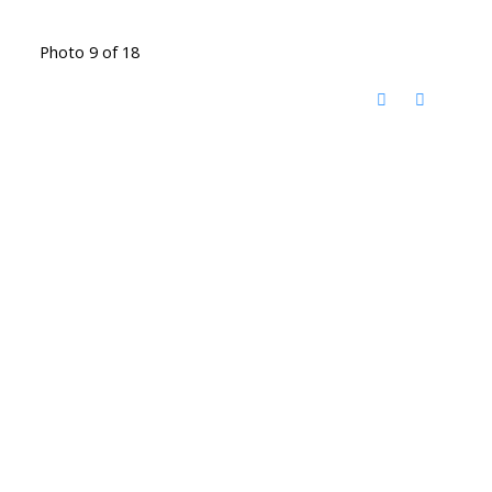
Photo 9 of 18