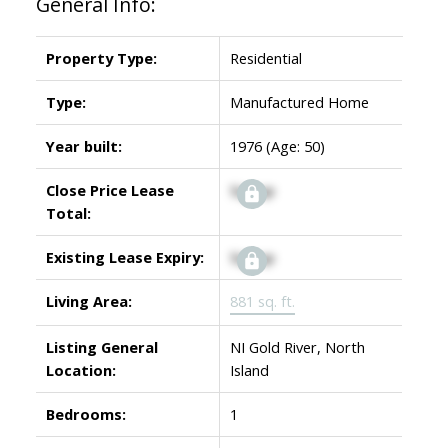
General Info:
Property Type:
Residential
Type:
Manufactured Home
Year built:
1976
(Age: 50)
Close Price Lease
Signup
Total:
Existing Lease Expiry:
Signup
Living Area:
881 sq. ft.
Listing General
NI Gold River, North
Location:
Island
Bedrooms:
1