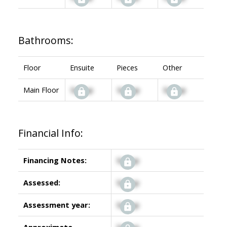
Bathrooms:
Floor
Ensuite
Pieces
Other
Main Floor
Signup
Signup
Signup
Financial Info:
Financing Notes:
Signup
Assessed:
Signup
Assessment year:
Signup
Approximate
Signup