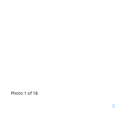
Photo 1 of 18