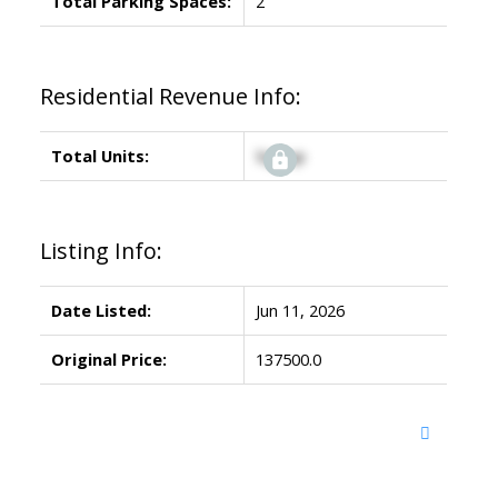
Total Parking Spaces:
2
Residential Revenue Info:
Total Units:
Signup
Listing Info:
Date Listed:
Jun 11, 2026
Original Price:
137500.0