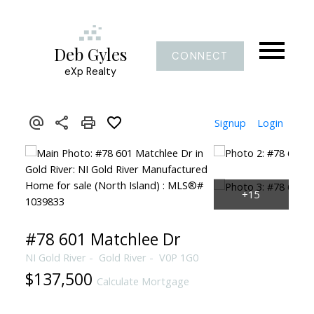
Deb Gyles
CONNECT
eXp Realty
Signup
Login
#78 601 Matchlee Dr
NI Gold River
Gold River
V0P 1G0
$137,500
Calculate Mortgage