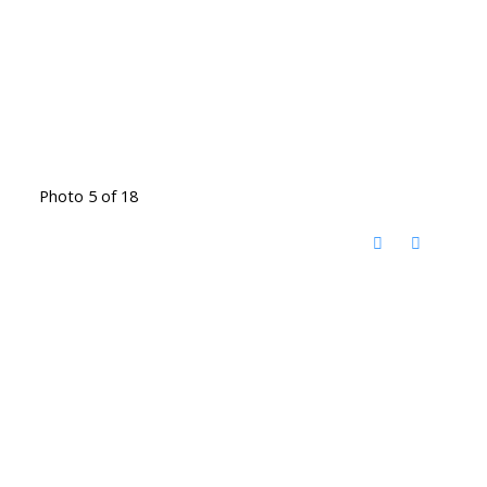
Photo 5 of 18