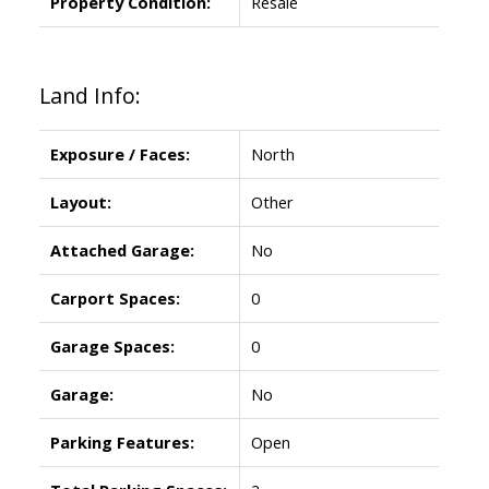
Property Condition:
Resale
Land Info:
Exposure / Faces:
North
Layout:
Other
Attached Garage:
No
Carport Spaces:
0
Garage Spaces:
0
Garage:
No
Parking Features:
Open