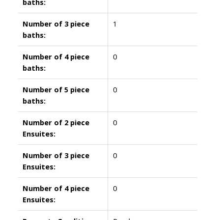
baths:
Number of 3 piece
1
baths:
Number of 4 piece
0
baths:
Number of 5 piece
0
baths:
Number of 2 piece
0
Ensuites:
Number of 3 piece
0
Ensuites:
Number of 4 piece
0
Ensuites: