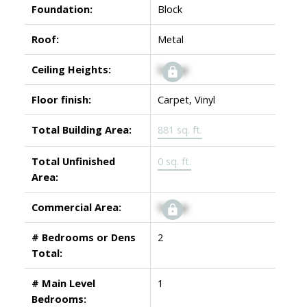
Foundation:
Block
Roof:
Metal
Ceiling Heights:
Signup
Floor finish:
Carpet, Vinyl
Total Building Area:
881 sq. ft.
Total Unfinished
0 sq. ft.
Area:
Commercial Area:
Signup
# Bedrooms or Dens
2
Total:
# Main Level
1
Bedrooms: