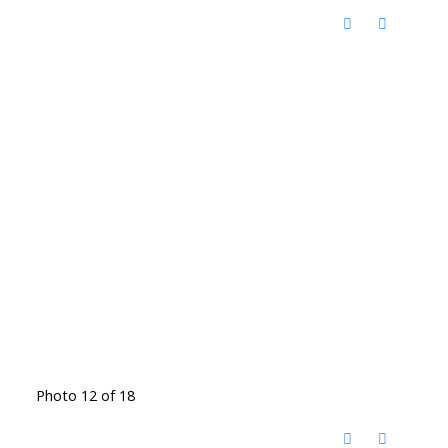
Photo 12 of 18