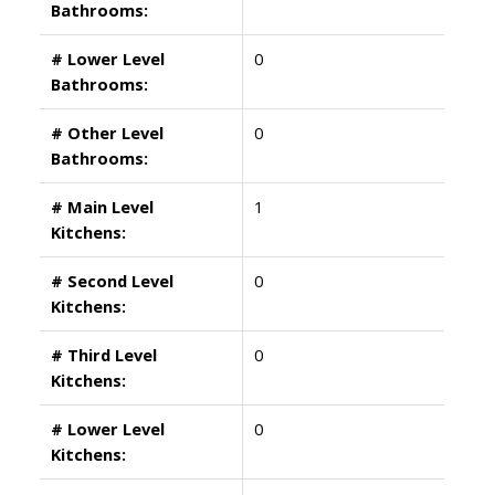
Bathrooms:
# Lower Level
0
Bathrooms:
# Other Level
0
Bathrooms:
# Main Level
1
Kitchens:
# Second Level
0
Kitchens:
# Third Level
0
Kitchens:
# Lower Level
0
Kitchens: