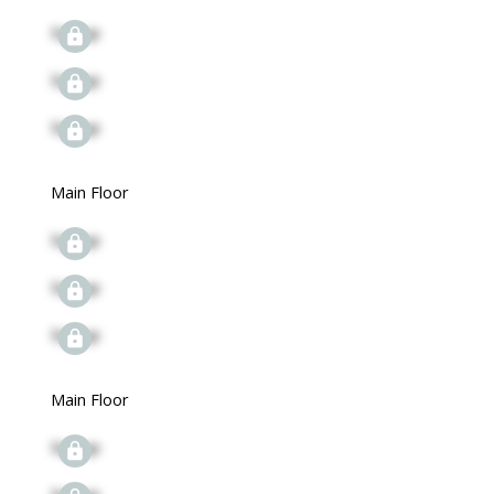
Signup
Signup
Signup
Main Floor
Signup
Signup
Signup
Main Floor
Signup