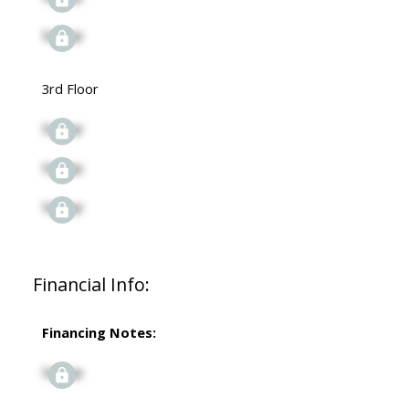
Signup
3rd Floor
Signup
Signup
Signup
Financial Info:
Financing Notes:
Signup