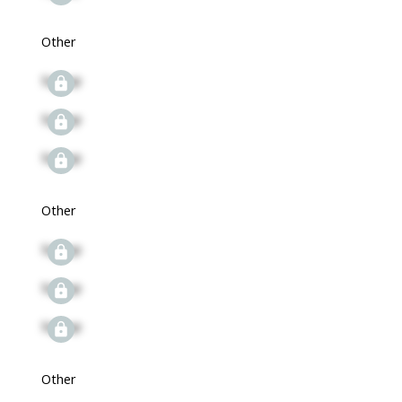
Other
Signup
Signup
Signup
Other
Signup
Signup
Signup
Other