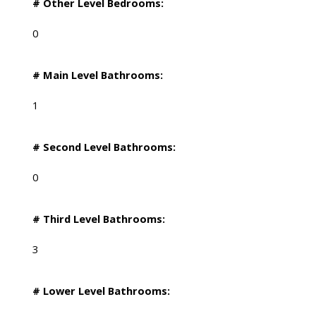
# Other Level Bedrooms:
0
# Main Level Bathrooms:
1
# Second Level Bathrooms:
0
# Third Level Bathrooms:
3
# Lower Level Bathrooms: