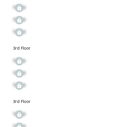
Signup
Signup
Signup
3rd Floor
Signup
Signup
Signup
3rd Floor
Signup
Signup