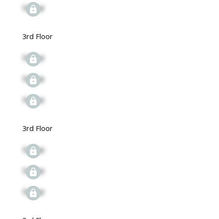
Signup
3rd Floor
Signup
Signup
Signup
3rd Floor
Signup
Signup
Signup