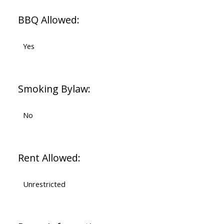
BBQ Allowed:
Yes
Smoking Bylaw:
No
Rent Allowed:
Unrestricted