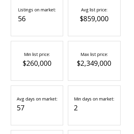
Listings on market:
Avg list price:
56
$859,000
Min list price:
Max list price:
$260,000
$2,349,000
Avg days on market:
Min days on market:
57
2