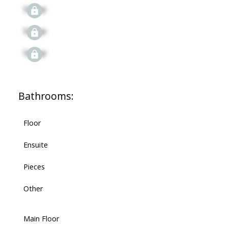
Signup
Signup
Signup
Bathrooms:
Floor
Ensuite
Pieces
Other
Main Floor