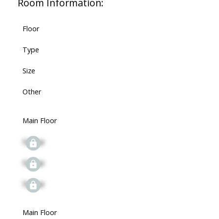
Room Information:
Floor
Type
Size
Other
Main Floor
Signup
Signup
Signup
Main Floor