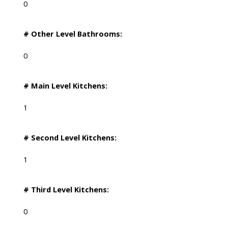
0
# Other Level Bathrooms:
0
# Main Level Kitchens:
1
# Second Level Kitchens:
1
# Third Level Kitchens:
0