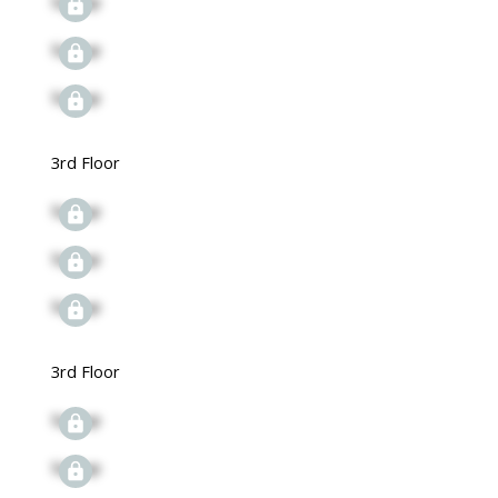
Signup
Signup
Signup
3rd Floor
Signup
Signup
Signup
3rd Floor
Signup
Signup