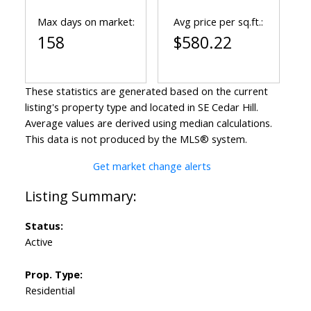
Max days on market:
Avg price per sq.ft.:
158
$580.22
These statistics are generated based on the current
listing's property type and located in
SE Cedar Hill
.
Average values are derived using median calculations.
This data is not produced by the MLS® system.
Get market change alerts
Status:
Active
Prop. Type:
Residential