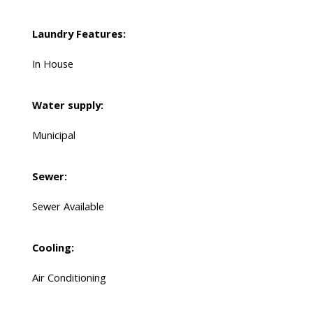
Laundry Features:
In House
Water supply:
Municipal
Sewer:
Sewer Available
Cooling:
Air Conditioning