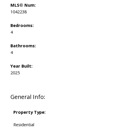
MLS® Num:
1042238
Bedrooms:
4
Bathrooms:
4
Year Built:
2025
General Info:
Property Type:
Residential