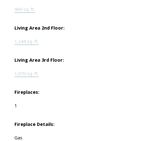
969 sq. ft.
Living Area 2nd Floor:
1,244 sq. ft.
Living Area 3rd Floor:
1,070 sq. ft.
Fireplaces:
1
Fireplace Details:
Gas