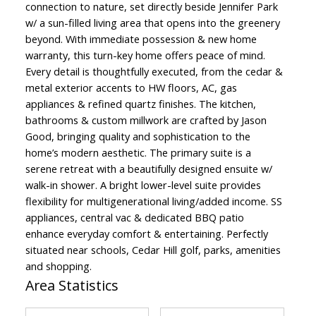
connection to nature, set directly beside Jennifer Park
w/ a sun-filled living area that opens into the greenery
beyond. With immediate possession & new home
warranty, this turn-key home offers peace of mind.
Every detail is thoughtfully executed, from the cedar &
metal exterior accents to HW floors, AC, gas
appliances & refined quartz finishes. The kitchen,
bathrooms & custom millwork are crafted by Jason
Good, bringing quality and sophistication to the
home’s modern aesthetic. The primary suite is a
serene retreat with a beautifully designed ensuite w/
walk-in shower. A bright lower-level suite provides
flexibility for multigenerational living/added income. SS
appliances, central vac & dedicated BBQ patio
enhance everyday comfort & entertaining. Perfectly
situated near schools, Cedar Hill golf, parks, amenities
and shopping.
Area Statistics