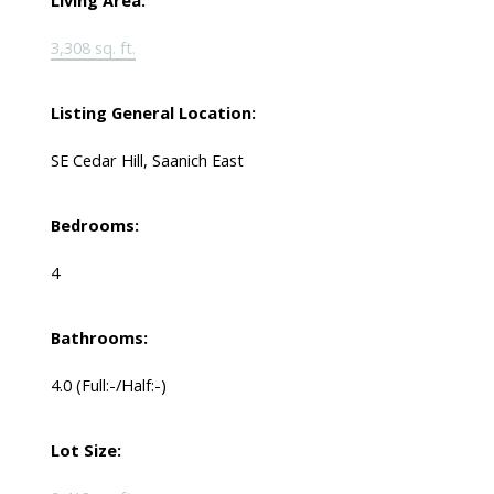
Living Area:
3,308 sq. ft.
Listing General Location:
SE Cedar Hill, Saanich East
Bedrooms:
4
Bathrooms:
4.0
(Full:-/Half:-)
Lot Size: