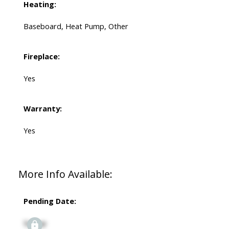
Heating:
Baseboard, Heat Pump, Other
Fireplace:
Yes
Warranty:
Yes
More Info Available:
Pending Date:
Signup