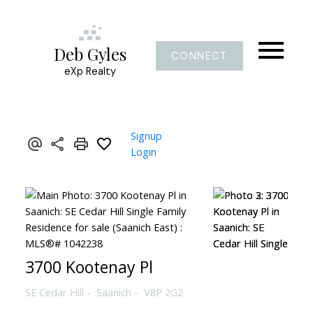
Deb Gyles
CONNECT
eXp Realty
Signup
Login
3700 Kootenay Pl
SE Cedar Hill
Saanich
V8P 2G2