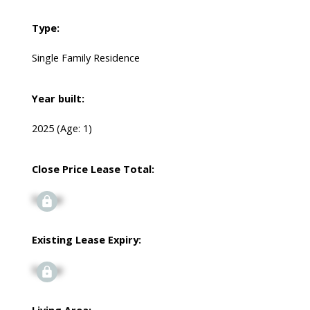
Type:
Single Family Residence
Year built:
2025
(Age: 1)
Close Price Lease Total:
Signup
Existing Lease Expiry:
Signup