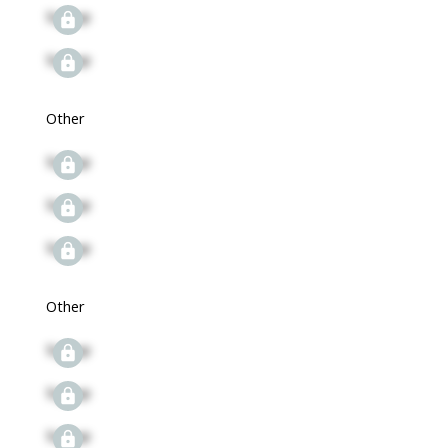
Signup
Signup
Other
Signup
Signup
Signup
Other
Signup
Signup
Signup