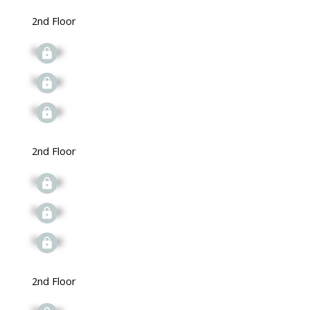
2nd Floor
Signup
Signup
Signup
2nd Floor
Signup
Signup
Signup
2nd Floor