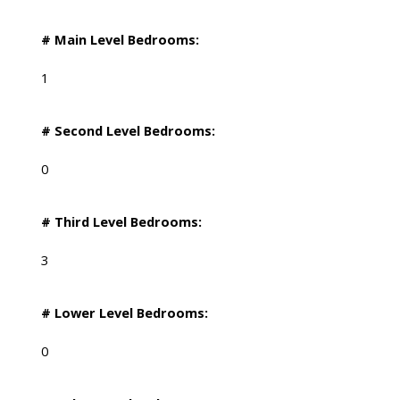
# Main Level Bedrooms:
1
# Second Level Bedrooms:
0
# Third Level Bedrooms:
3
# Lower Level Bedrooms:
0