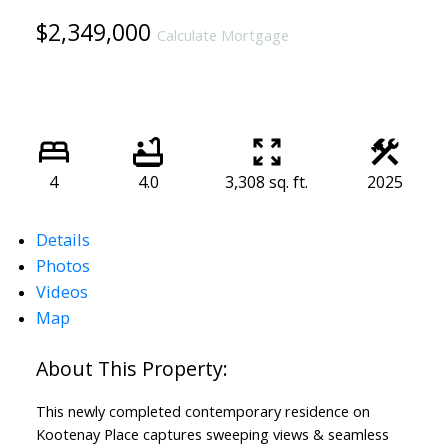
$2,349,000
Calculate Mortgage
4
4.0
3,308 sq. ft.
2025
Details
Photos
Videos
Map
This newly completed contemporary residence on
Kootenay Place captures sweeping views & seamless