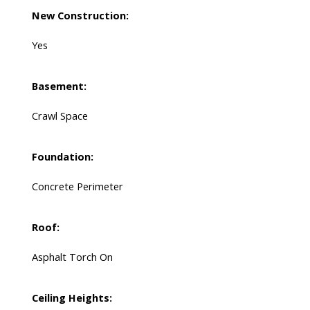
New Construction:
Yes
Basement:
Crawl Space
Foundation:
Concrete Perimeter
Roof:
Asphalt Torch On
Ceiling Heights: