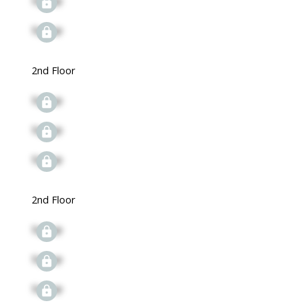
Signup
Signup
2nd Floor
Signup
Signup
Signup
2nd Floor
Signup
Signup
Signup