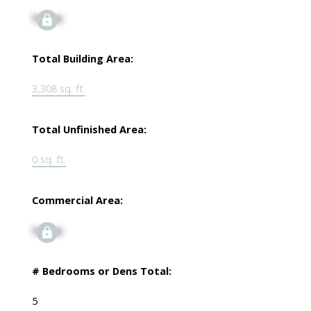
Signup
Total Building Area:
3,308 sq. ft.
Total Unfinished Area:
0 sq. ft.
Commercial Area:
Signup
# Bedrooms or Dens Total:
5