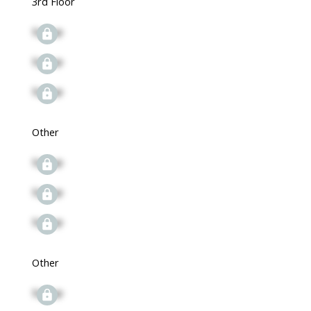
3rd Floor
Signup
Signup
Signup
Other
Signup
Signup
Signup
Other
Signup