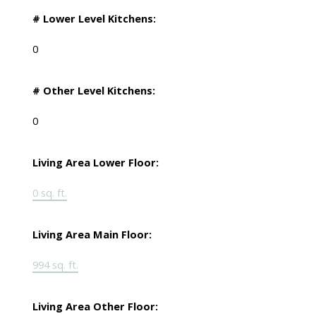
# Lower Level Kitchens:
0
# Other Level Kitchens:
0
Living Area Lower Floor:
0 sq. ft.
Living Area Main Floor:
994 sq. ft.
Living Area Other Floor: