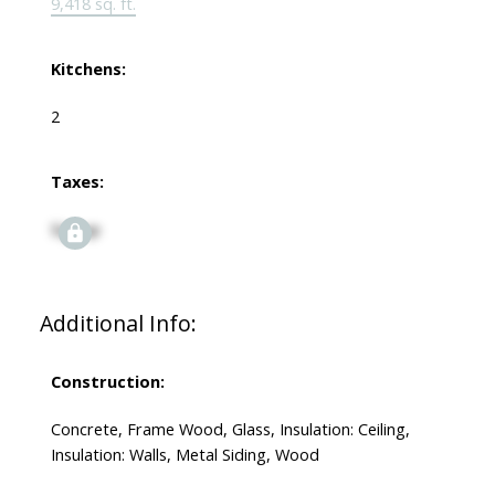
9,418 sq. ft.
Kitchens:
2
Taxes:
Signup
Additional Info:
Construction:
Concrete, Frame Wood, Glass, Insulation: Ceiling,
Insulation: Walls, Metal Siding, Wood