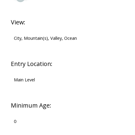
View:
City, Mountain(s), Valley, Ocean
Entry Location:
Main Level
Minimum Age:
0