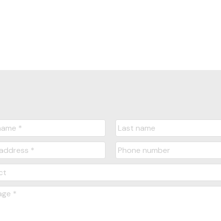
Yes, I agree to be contacted and receive hel
understand I can unsubscribe at anytime.
Submit