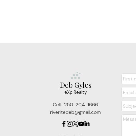
Deb Gyles
eXp Realty
Cell:
250-204-1666
riveritedeb@gmail.com