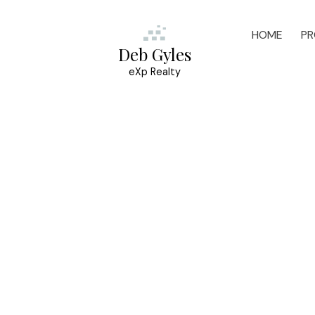
HOME
PR
Deb Gyles
eXp Realty