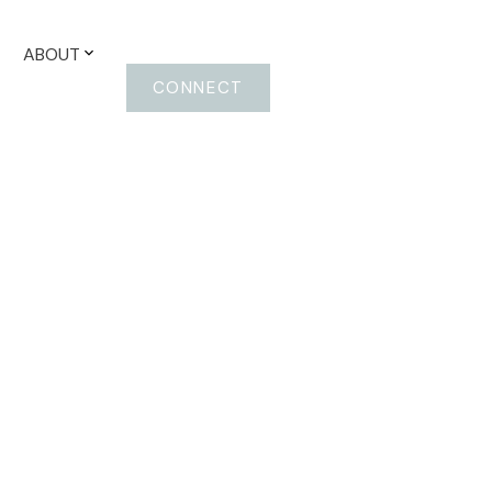
ABOUT
CONNECT