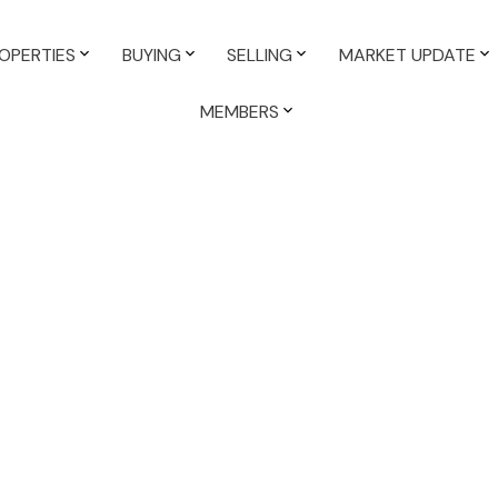
OPERTIES
BUYING
SELLING
MARKET UPDATE
MEMBERS